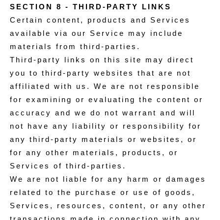
SECTION 8 - THIRD-PARTY LINKS
Certain content, products and Services
available via our Service may include
materials from third-parties.
Third-party links on this site may direct
you to third-party websites that are not
affiliated with us. We are not responsible
for examining or evaluating the content or
accuracy and we do not warrant and will
not have any liability or responsibility for
any third-party materials or websites, or
for any other materials, products, or
Services of third-parties.
We are not liable for any harm or damages
related to the purchase or use of goods,
Services, resources, content, or any other
transactions made in connection with any