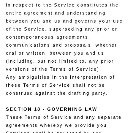
in respect to the Service constitutes the
entire agreement and understanding
between you and us and governs your use
of the Service, superseding any prior or
contemporaneous agreements,
communications and proposals, whether
oral or written, between you and us
(including, but not limited to, any prior
versions of the Terms of Service).
Any ambiguities in the interpretation of
these Terms of Service shall not be
construed against the drafting party.
SECTION 18 - GOVERNING LAW
These Terms of Service and any separate
agreements whereby we provide you