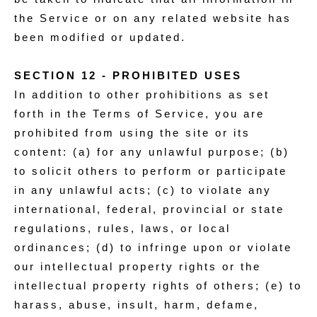
the Service or on any related website has
been modified or updated.
SECTION 12 - PROHIBITED USES
In addition to other prohibitions as set
forth in the Terms of Service, you are
prohibited from using the site or its
content: (a) for any unlawful purpose; (b)
to solicit others to perform or participate
in any unlawful acts; (c) to violate any
international, federal, provincial or state
regulations, rules, laws, or local
ordinances; (d) to infringe upon or violate
our intellectual property rights or the
intellectual property rights of others; (e) to
harass, abuse, insult, harm, defame,