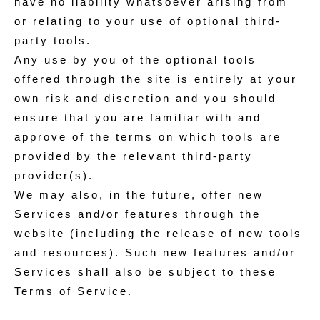
have no liability whatsoever arising from
or relating to your use of optional third-
party tools.
Any use by you of the optional tools
offered through the site is entirely at your
own risk and discretion and you should
ensure that you are familiar with and
approve of the terms on which tools are
provided by the relevant third-party
provider(s).
We may also, in the future, offer new
Services and/or features through the
website (including the release of new tools
and resources). Such new features and/or
Services shall also be subject to these
Terms of Service.