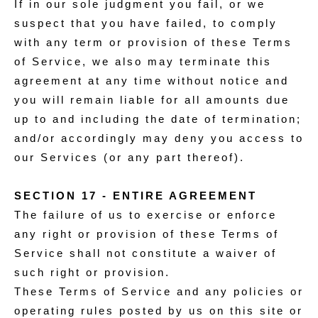
If in our sole judgment you fail, or we
suspect that you have failed, to comply
with any term or provision of these Terms
of Service, we also may terminate this
agreement at any time without notice and
you will remain liable for all amounts due
up to and including the date of termination;
and/or accordingly may deny you access to
our Services (or any part thereof).
SECTION 17 - ENTIRE AGREEMENT
The failure of us to exercise or enforce
any right or provision of these Terms of
Service shall not constitute a waiver of
such right or provision.
These Terms of Service and any policies or
operating rules posted by us on this site or