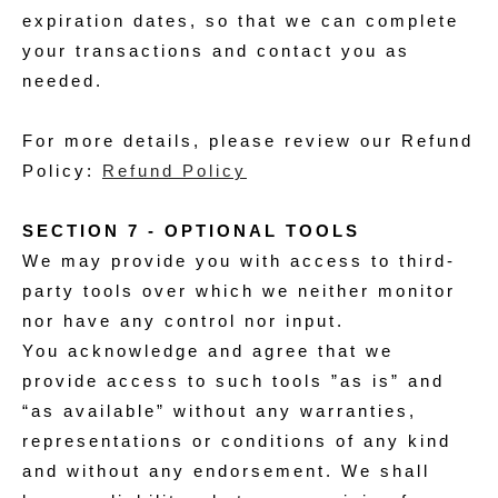
expiration dates, so that we can complete
your transactions and contact you as
needed.
For more details, please review our Refund
Policy:
Refund Policy
SECTION 7 - OPTIONAL TOOLS
We may provide you with access to third-
party tools over which we neither monitor
nor have any control nor input.
You acknowledge and agree that we
provide access to such tools ”as is” and
“as available” without any warranties,
representations or conditions of any kind
and without any endorsement. We shall