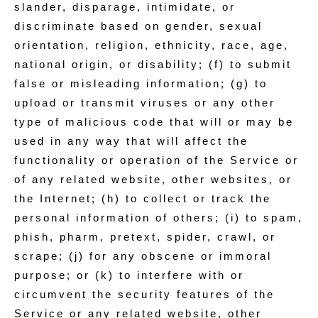
slander, disparage, intimidate, or
discriminate based on gender, sexual
orientation, religion, ethnicity, race, age,
national origin, or disability; (f) to submit
false or misleading information; (g) to
upload or transmit viruses or any other
type of malicious code that will or may be
used in any way that will affect the
functionality or operation of the Service or
of any related website, other websites, or
the Internet; (h) to collect or track the
personal information of others; (i) to spam,
phish, pharm, pretext, spider, crawl, or
scrape; (j) for any obscene or immoral
purpose; or (k) to interfere with or
circumvent the security features of the
Service or any related website, other