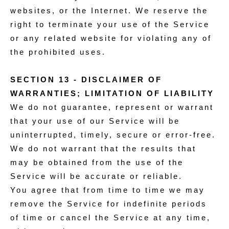
websites, or the Internet. We reserve the
right to terminate your use of the Service
or any related website for violating any of
the prohibited uses.
SECTION 13 - DISCLAIMER OF
WARRANTIES; LIMITATION OF LIABILITY
We do not guarantee, represent or warrant
that your use of our Service will be
uninterrupted, timely, secure or error-free.
We do not warrant that the results that
may be obtained from the use of the
Service will be accurate or reliable.
You agree that from time to time we may
remove the Service for indefinite periods
of time or cancel the Service at any time,