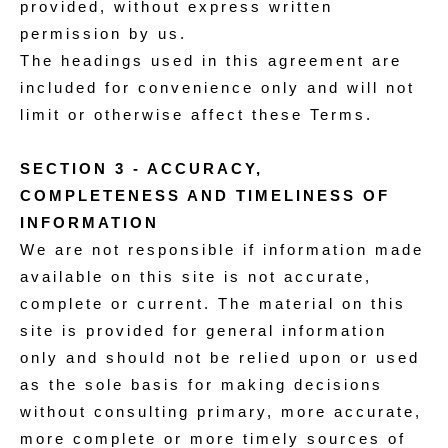
provided, without express written
permission by us.
The headings used in this agreement are
included for convenience only and will not
limit or otherwise affect these Terms.
SECTION 3 - ACCURACY,
COMPLETENESS AND TIMELINESS OF
INFORMATION
We are not responsible if information made
available on this site is not accurate,
complete or current. The material on this
site is provided for general information
only and should not be relied upon or used
as the sole basis for making decisions
without consulting primary, more accurate,
more complete or more timely sources of