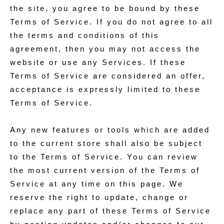
the site, you agree to be bound by these
Terms of Service. If you do not agree to all
the terms and conditions of this
agreement, then you may not access the
website or use any Services. If these
Terms of Service are considered an offer,
acceptance is expressly limited to these
Terms of Service.
Any new features or tools which are added
to the current store shall also be subject
to the Terms of Service. You can review
the most current version of the Terms of
Service at any time on this page. We
reserve the right to update, change or
replace any part of these Terms of Service