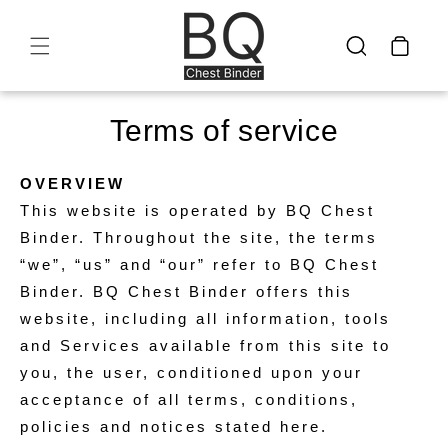
Skip to
content
Cart
Terms of service
OVERVIEW
This website is operated by BQ Chest
Binder. Throughout the site, the terms
“we”, “us” and “our” refer to BQ Chest
Binder. BQ Chest Binder offers this
website, including all information, tools
and Services available from this site to
you, the user, conditioned upon your
acceptance of all terms, conditions,
policies and notices stated here.