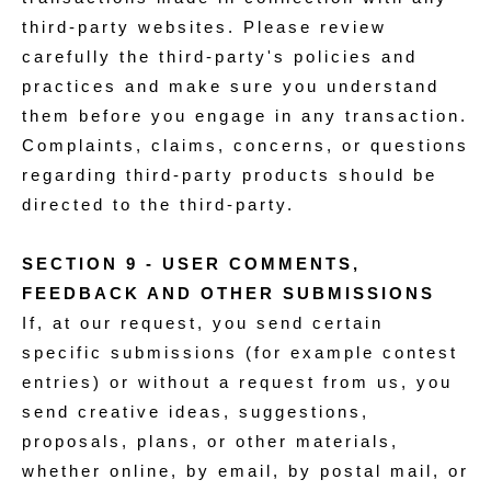
third-party websites. Please review
carefully the third-party's policies and
practices and make sure you understand
them before you engage in any transaction.
Complaints, claims, concerns, or questions
regarding third-party products should be
directed to the third-party.
SECTION 9 - USER COMMENTS,
FEEDBACK AND OTHER SUBMISSIONS
If, at our request, you send certain
specific submissions (for example contest
entries) or without a request from us, you
send creative ideas, suggestions,
proposals, plans, or other materials,
whether online, by email, by postal mail, or