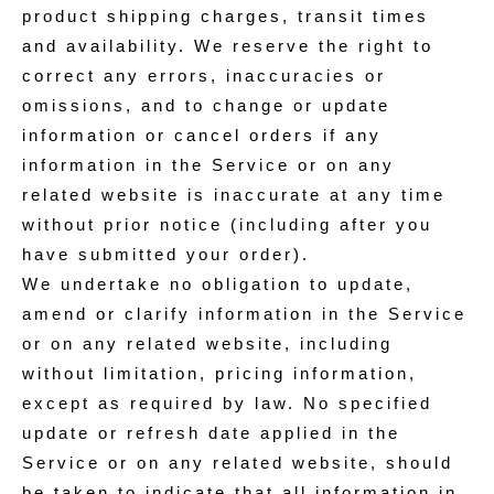
product shipping charges, transit times
and availability. We reserve the right to
correct any errors, inaccuracies or
omissions, and to change or update
information or cancel orders if any
information in the Service or on any
related website is inaccurate at any time
without prior notice (including after you
have submitted your order).
We undertake no obligation to update,
amend or clarify information in the Service
or on any related website, including
without limitation, pricing information,
except as required by law. No specified
update or refresh date applied in the
Service or on any related website, should
be taken to indicate that all information in