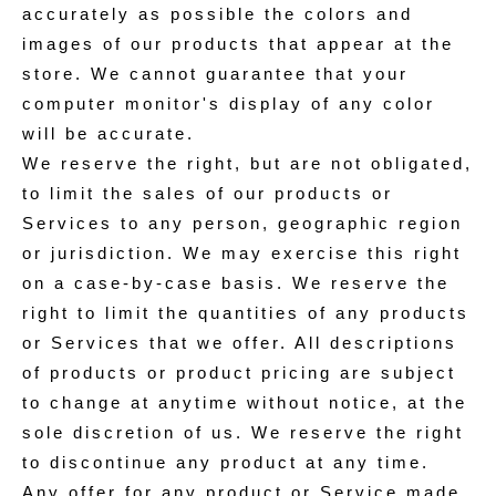
accurately as possible the colors and
images of our products that appear at the
store. We cannot guarantee that your
computer monitor's display of any color
will be accurate.
We reserve the right, but are not obligated,
to limit the sales of our products or
Services to any person, geographic region
or jurisdiction. We may exercise this right
on a case-by-case basis. We reserve the
right to limit the quantities of any products
or Services that we offer. All descriptions
of products or product pricing are subject
to change at anytime without notice, at the
sole discretion of us. We reserve the right
to discontinue any product at any time.
Any offer for any product or Service made