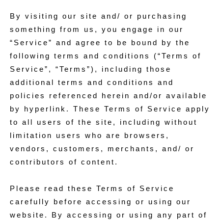
By visiting our site and/ or purchasing
something from us, you engage in our
“Service” and agree to be bound by the
following terms and conditions (“Terms of
Service”, “Terms”), including those
additional terms and conditions and
policies referenced herein and/or available
by hyperlink. These Terms of Service apply
to all users of the site, including without
limitation users who are browsers,
vendors, customers, merchants, and/ or
contributors of content.
Please read these Terms of Service
carefully before accessing or using our
website. By accessing or using any part of