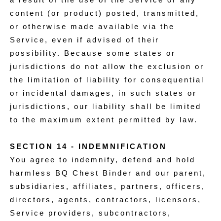
content (or product) posted, transmitted,
or otherwise made available via the
Service, even if advised of their
possibility. Because some states or
jurisdictions do not allow the exclusion or
the limitation of liability for consequential
or incidental damages, in such states or
jurisdictions, our liability shall be limited
to the maximum extent permitted by law.
SECTION 14 - INDEMNIFICATION
You agree to indemnify, defend and hold
harmless BQ Chest Binder and our parent,
subsidiaries, affiliates, partners, officers,
directors, agents, contractors, licensors,
Service providers, subcontractors,