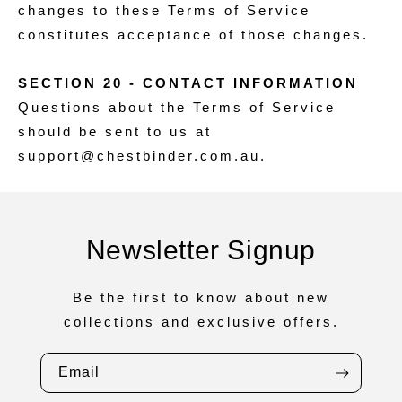
changes to these Terms of Service
constitutes acceptance of those changes.
SECTION 20 - CONTACT INFORMATION
Questions about the Terms of Service
should be sent to us at
support@chestbinder.com.au.
Newsletter Signup
Be the first to know about new
collections and exclusive offers.
Email