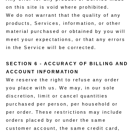
on this site is void where prohibited.
We do not warrant that the quality of any
products, Services, information, or other
material purchased or obtained by you will
meet your expectations, or that any errors
in the Service will be corrected.
SECTION 6 - ACCURACY OF BILLING AND
ACCOUNT INFORMATION
We reserve the right to refuse any order
you place with us. We may, in our sole
discretion, limit or cancel quantities
purchased per person, per household or
per order. These restrictions may include
orders placed by or under the same
customer account, the same credit card,