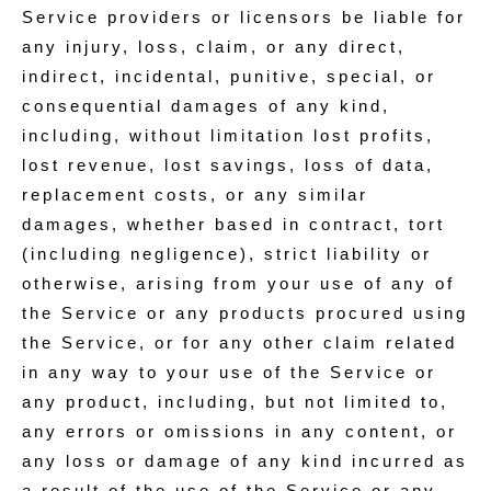
Service providers or licensors be liable for
any injury, loss, claim, or any direct,
indirect, incidental, punitive, special, or
consequential damages of any kind,
including, without limitation lost profits,
lost revenue, lost savings, loss of data,
replacement costs, or any similar
damages, whether based in contract, tort
(including negligence), strict liability or
otherwise, arising from your use of any of
the Service or any products procured using
the Service, or for any other claim related
in any way to your use of the Service or
any product, including, but not limited to,
any errors or omissions in any content, or
any loss or damage of any kind incurred as
a result of the use of the Service or any