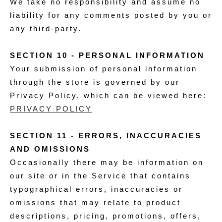
We take no responsibility and assume no
liability for any comments posted by you or
any third-party.
SECTION 10 - PERSONAL INFORMATION
Your submission of personal information
through the store is governed by our
Privacy Policy, which can be viewed here:
PRIVACY POLICY
SECTION 11 - ERRORS, INACCURACIES
AND OMISSIONS
Occasionally there may be information on
our site or in the Service that contains
typographical errors, inaccuracies or
omissions that may relate to product
descriptions, pricing, promotions, offers,