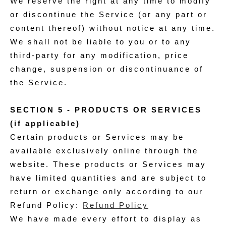
We reserve the right at any time to modify
or discontinue the Service (or any part or
content thereof) without notice at any time.
We shall not be liable to you or to any
third-party for any modification, price
change, suspension or discontinuance of
the Service.
SECTION 5 - PRODUCTS OR SERVICES
(if applicable)
Certain products or Services may be
available exclusively online through the
website. These products or Services may
have limited quantities and are subject to
return or exchange only according to our
Refund Policy:
Refund Policy
We have made every effort to display as