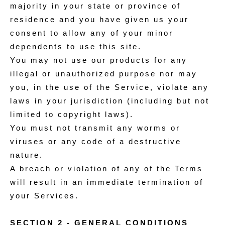
majority in your state or province of
residence and you have given us your
consent to allow any of your minor
dependents to use this site.
You may not use our products for any
illegal or unauthorized purpose nor may
you, in the use of the Service, violate any
laws in your jurisdiction (including but not
limited to copyright laws).
You must not transmit any worms or
viruses or any code of a destructive
nature.
A breach or violation of any of the Terms
will result in an immediate termination of
your Services.
SECTION 2 - GENERAL CONDITIONS