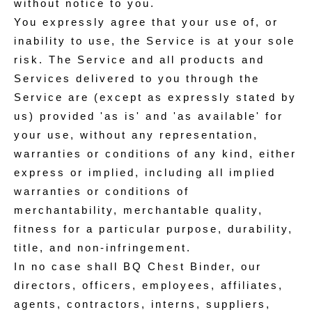
without notice to you.
You expressly agree that your use of, or
inability to use, the Service is at your sole
risk. The Service and all products and
Services delivered to you through the
Service are (except as expressly stated by
us) provided 'as is' and 'as available' for
your use, without any representation,
warranties or conditions of any kind, either
express or implied, including all implied
warranties or conditions of
merchantability, merchantable quality,
fitness for a particular purpose, durability,
title, and non-infringement.
In no case shall BQ Chest Binder, our
directors, officers, employees, affiliates,
agents, contractors, interns, suppliers,