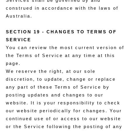
Services shall be governed by and
construed in accordance with the laws of
Australia.
SECTION 19 - CHANGES TO TERMS OF
SERVICE
You can review the most current version of
the Terms of Service at any time at this
page.
We reserve the right, at our sole
discretion, to update, change or replace
any part of these Terms of Service by
posting updates and changes to our
website. It is your responsibility to check
our website periodically for changes. Your
continued use of or access to our website
or the Service following the posting of any