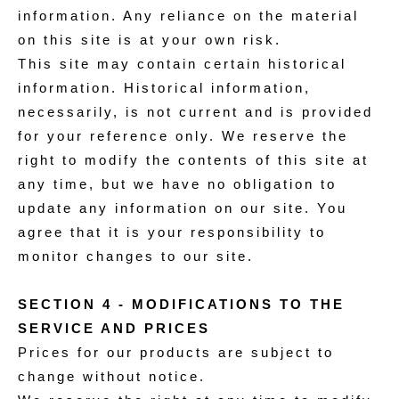
information. Any reliance on the material
on this site is at your own risk.
This site may contain certain historical
information. Historical information,
necessarily, is not current and is provided
for your reference only. We reserve the
right to modify the contents of this site at
any time, but we have no obligation to
update any information on our site. You
agree that it is your responsibility to
monitor changes to our site.
SECTION 4 - MODIFICATIONS TO THE
SERVICE AND PRICES
Prices for our products are subject to
change without notice.