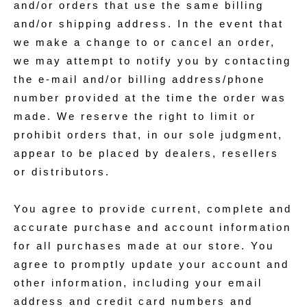
and/or orders that use the same billing
and/or shipping address. In the event that
we make a change to or cancel an order,
we may attempt to notify you by contacting
the e‑mail and/or billing address/phone
number provided at the time the order was
made. We reserve the right to limit or
prohibit orders that, in our sole judgment,
appear to be placed by dealers, resellers
or distributors.
You agree to provide current, complete and
accurate purchase and account information
for all purchases made at our store. You
agree to promptly update your account and
other information, including your email
address and credit card numbers and