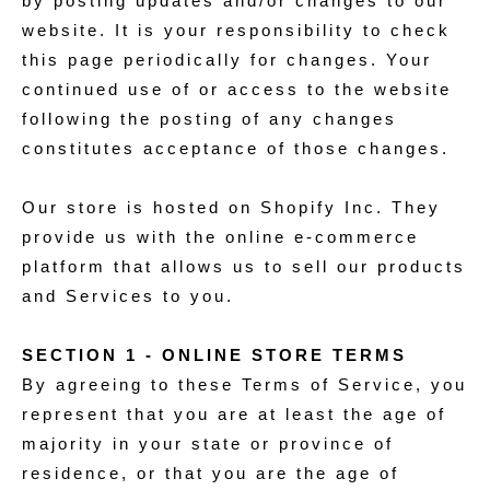
by posting updates and/or changes to our
website. It is your responsibility to check
this page periodically for changes. Your
continued use of or access to the website
following the posting of any changes
constitutes acceptance of those changes.
Our store is hosted on Shopify Inc. They
provide us with the online e-commerce
platform that allows us to sell our products
and Services to you.
SECTION 1 - ONLINE STORE TERMS
By agreeing to these Terms of Service, you
represent that you are at least the age of
majority in your state or province of
residence, or that you are the age of