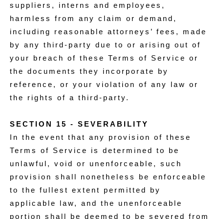
suppliers, interns and employees,
harmless from any claim or demand,
including reasonable attorneys’ fees, made
by any third-party due to or arising out of
your breach of these Terms of Service or
the documents they incorporate by
reference, or your violation of any law or
the rights of a third-party.
SECTION 15 - SEVERABILITY
In the event that any provision of these
Terms of Service is determined to be
unlawful, void or unenforceable, such
provision shall nonetheless be enforceable
to the fullest extent permitted by
applicable law, and the unenforceable
portion shall be deemed to be severed from