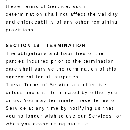
these Terms of Service, such
determination shall not affect the validity
and enforceability of any other remaining
provisions.
SECTION 16 - TERMINATION
The obligations and liabilities of the
parties incurred prior to the termination
date shall survive the termination of this
agreement for all purposes.
These Terms of Service are effective
unless and until terminated by either you
or us. You may terminate these Terms of
Service at any time by notifying us that
you no longer wish to use our Services, or
when you cease using our site.