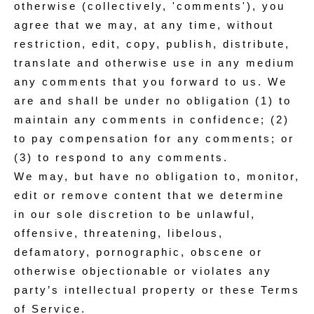
otherwise (collectively, 'comments'), you
agree that we may, at any time, without
restriction, edit, copy, publish, distribute,
translate and otherwise use in any medium
any comments that you forward to us. We
are and shall be under no obligation (1) to
maintain any comments in confidence; (2)
to pay compensation for any comments; or
(3) to respond to any comments.
We may, but have no obligation to, monitor,
edit or remove content that we determine
in our sole discretion to be unlawful,
offensive, threatening, libelous,
defamatory, pornographic, obscene or
otherwise objectionable or violates any
party’s intellectual property or these Terms
of Service.