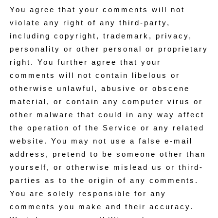
You agree that your comments will not
violate any right of any third-party,
including copyright, trademark, privacy,
personality or other personal or proprietary
right. You further agree that your
comments will not contain libelous or
otherwise unlawful, abusive or obscene
material, or contain any computer virus or
other malware that could in any way affect
the operation of the Service or any related
website. You may not use a false e‑mail
address, pretend to be someone other than
yourself, or otherwise mislead us or third-
parties as to the origin of any comments.
You are solely responsible for any
comments you make and their accuracy.