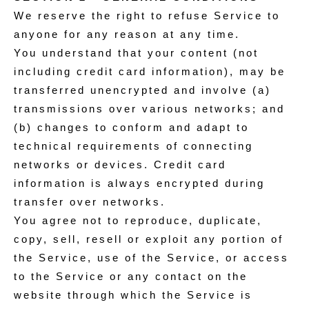
We reserve the right to refuse Service to
anyone for any reason at any time.
You understand that your content (not
including credit card information), may be
transferred unencrypted and involve (a)
transmissions over various networks; and
(b) changes to conform and adapt to
technical requirements of connecting
networks or devices. Credit card
information is always encrypted during
transfer over networks.
You agree not to reproduce, duplicate,
copy, sell, resell or exploit any portion of
the Service, use of the Service, or access
to the Service or any contact on the
website through which the Service is